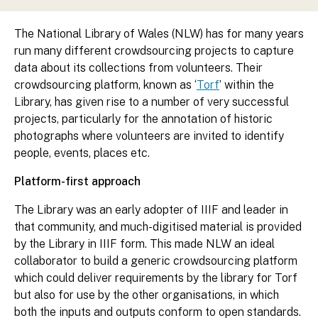
The National Library of Wales (NLW) has for many years
run many different crowdsourcing projects to capture
data about its collections from volunteers. Their
crowdsourcing platform, known as ‘
Torf
’ within the
Library, has given rise to a number of very successful
projects, particularly for the annotation of historic
photographs where volunteers are invited to identify
people, events, places etc.
Platform-first approach
The Library was an early adopter of IIIF and leader in
that community, and much-digitised material is provided
by the Library in IIIF form. This made NLW an ideal
collaborator to build a generic crowdsourcing platform
which could deliver requirements by the library for Torf
but also for use by the other organisations, in which
both the inputs and outputs conform to open standards.