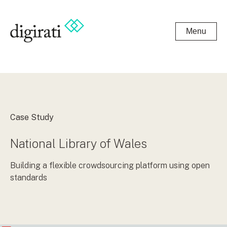
Menu
Case Study
National Library of Wales
Building a flexible crowdsourcing platform using open
standards