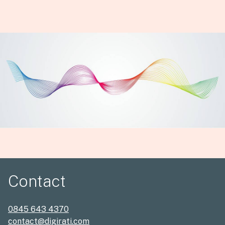
Contact
0845 643 4370
contact@digirati.com