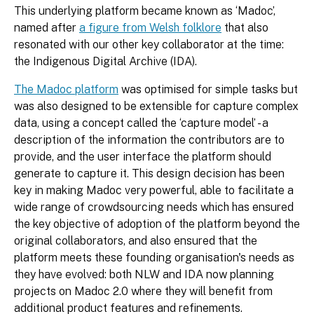
This underlying platform became known as ‘Madoc’,
named after
a figure from Welsh folklore
that also
resonated with our other key collaborator at the time:
the Indigenous Digital Archive (IDA).
The Madoc platform
was optimised for simple tasks but
was also designed to be extensible for capture complex
data, using a concept called the ‘capture model’ - a
description of the information the contributors are to
provide, and the user interface the platform should
generate to capture it. This design decision has been
key in making Madoc very powerful, able to facilitate a
wide range of crowdsourcing needs which has ensured
the key objective of adoption of the platform beyond the
original collaborators, and also ensured that the
platform meets these founding organisation's needs as
they have evolved: both NLW and IDA now planning
projects on Madoc 2.0 where they will benefit from
additional product features and refinements.