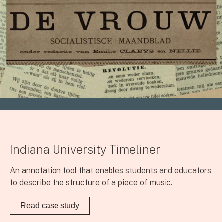
Indiana University Timeliner
An annotation tool that enables students and educators
to describe the structure of a piece of music.
Read case study