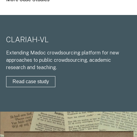
CLARIAH-VL
Extending Madoc crowdsourcing platform for new
approaches to public crowdsourcing, academic
research and teaching.
Read case study