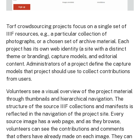
Torf crowdsourcing projects focus on a single set of
IIIF resources, e.g., a particular collection of
photographs, or a chosen set of archive material. Each
project has its own web identity (a site with a distinct
theme or branding), capture models, and editorial
content. Administrators of a project define the capture
models that project should use to collect contributions
from users.
Volunteers see a visual overview of the project material
through thumbnails and hierarchical navigation. The
structure of the source IIIF collections and manifests is
reflected in the navigation of the project site. Every
source image has a web page, and as they browse,
volunteers can see the contributions and comments
that others have already made on each image. They can