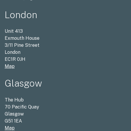
London
Unit 413
Exmouth House
3/11 Pine Street
London
EC1R 0JH
Map
Glasgow
The Hub
70 Pacific Quay
Glasgow
G51 1EA
Map