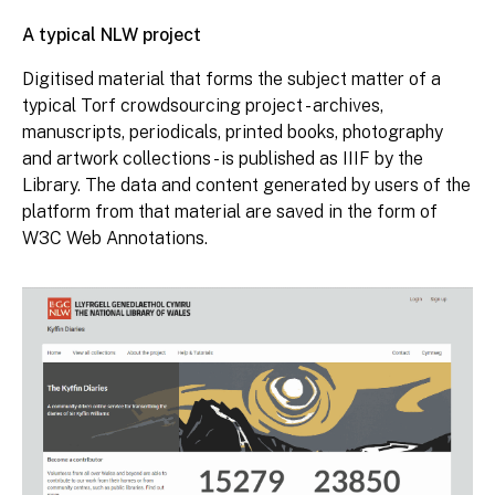
A typical NLW project
Digitised material that forms the subject matter of a
typical Torf crowdsourcing project - archives,
manuscripts, periodicals, printed books, photography
and artwork collections - is published as IIIF by the
Library. The data and content generated by users of the
platform from that material are saved in the form of
W3C Web Annotations.