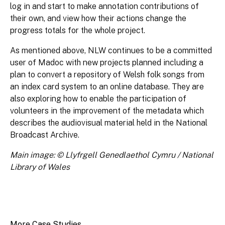
log in and start to make annotation contributions of
their own, and view how their actions change the
progress totals for the whole project.
As mentioned above, NLW continues to be a committed
user of Madoc with new projects planned including a
plan to convert a repository of Welsh folk songs from
an index card system to an online database. They are
also exploring how to enable the participation of
volunteers in the improvement of the metadata which
describes the audiovisual material held in the National
Broadcast Archive.
Main image: © Llyfrgell Genedlaethol Cymru / National
Library of Wales
More Case Studies